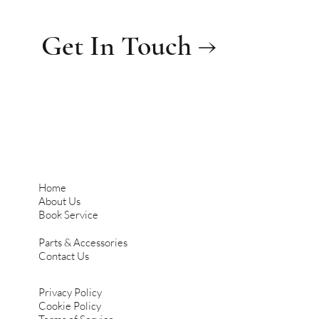
Get In Touch →
Home
About Us
Book Service
Parts & Accessories
Contact Us
Privacy Policy
Cookie Policy