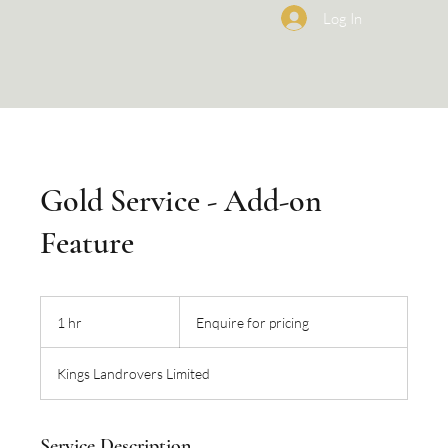
Log In
Gold Service - Add-on
Feature
Enquire
for
1 hr
1
Enquire for pricing
pricing
h
Kings Landrovers Limited
Service Description