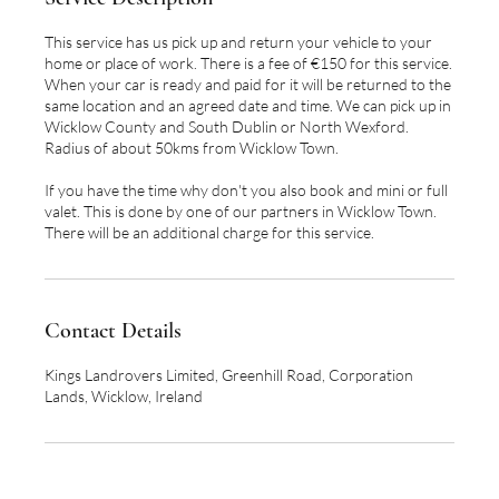
This service has us pick up and return your vehicle to your
home or place of work. There is a fee of €150 for this service.
When your car is ready and paid for it will be returned to the
same location and an agreed date and time. We can pick up in
Wicklow County and South Dublin or North Wexford.
Radius of about 50kms from Wicklow Town.
If you have the time why don't you also book and mini or full
valet. This is done by one of our partners in Wicklow Town.
There will be an additional charge for this service.
Contact Details
Kings Landrovers Limited, Greenhill Road, Corporation
Lands, Wicklow, Ireland