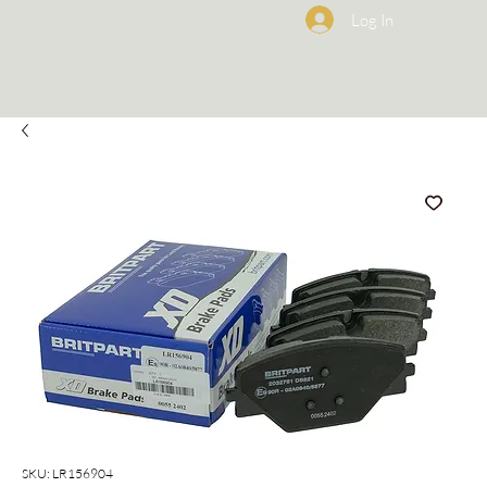
Log In
SKU: LR156904