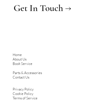
Get In Touch →
Home
About Us
Book Service
Parts & Accessories
Contact Us
Privacy Policy
Cookie Policy
Terms of Service