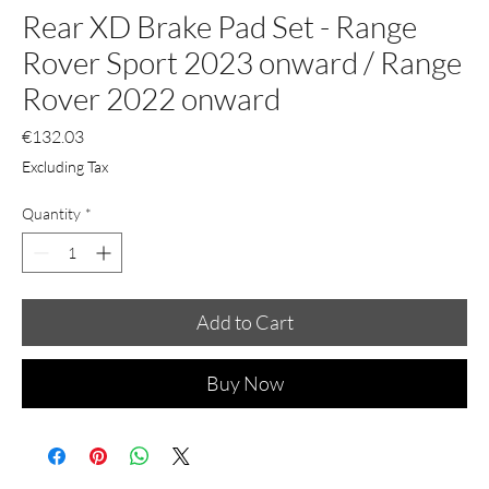
Rear XD Brake Pad Set - Range
Rover Sport 2023 onward / Range
Rover 2022 onward
Price
€132.03
Excluding Tax
Quantity
*
Add to Cart
Buy Now