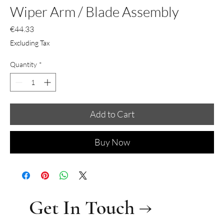
Wiper Arm / Blade Assembly
Price
€44.33
Excluding Tax
Quantity
*
Add to Cart
Buy Now
Get In Touch →