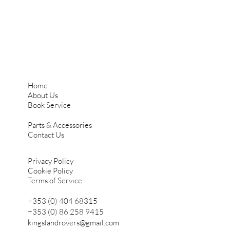
Home
About Us
Book Service
Parts & Accessories
Contact Us
Privacy Policy
Cookie Policy
Terms of Service
+353 (0) 404 68315
+353 (0) 86 258 9415
kingslandrovers@gmail.com