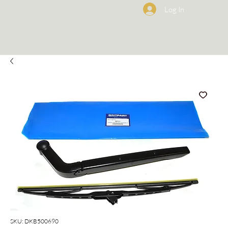
Log In
SKU: DKB500690