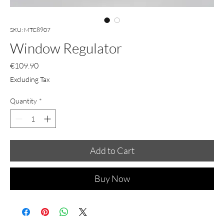
SKU: MTC8907
Window Regulator
Price
€109.90
Excluding Tax
Quantity
*
Add to Cart
Buy Now