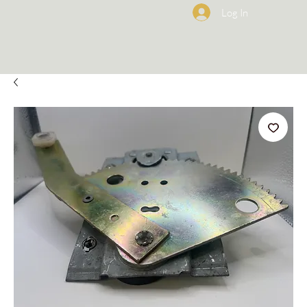
Log In