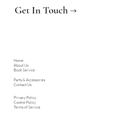
Get In Touch →
Home
About Us
Book Service
Parts & Accessories
Contact Us
Privacy Policy
Cookie Policy
Terms of Service