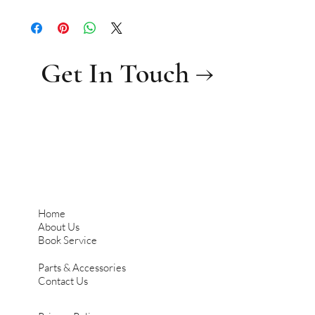
Get In Touch →
Home
About Us
Book Service
Parts & Accessories
Contact Us