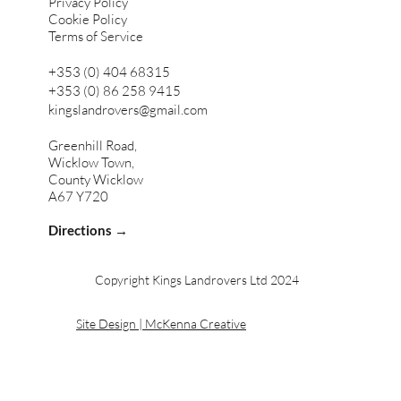
Privacy Policy
Cookie Policy
Terms of Service
+353 (0) 404 68315
+353 (0) 86 258 9415
kingslandrovers@gmail.com
Greenhill Road,
Wicklow Town,
County Wicklow
A67 Y720
Directions →
Copyright Kings Landrovers Ltd 2024
Site Design | McKenna Creative