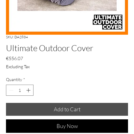
SKU: DA2834
Ultimate Outdoor Cover
Price
€556.07
Excluding Tax
Quantity
*
Add to Cart
Buy Now