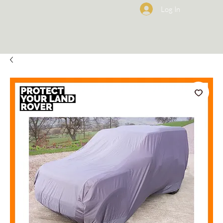
Log In