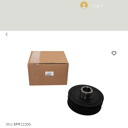
Log In
SKU: ERR2220G