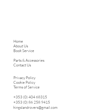
Home
About Us
Book Service
Parts & Accessories
Contact Us
Privacy Policy
Cookie Policy
Terms of Service
+353 (0) 404 68315
+353 (0) 86 258 9415
kingslandrovers@gmail.com