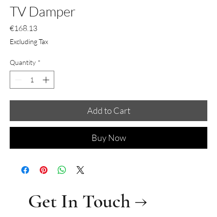
TV Damper
Price
€168.13
Excluding Tax
Quantity
*
Add to Cart
Buy Now
Get In Touch →