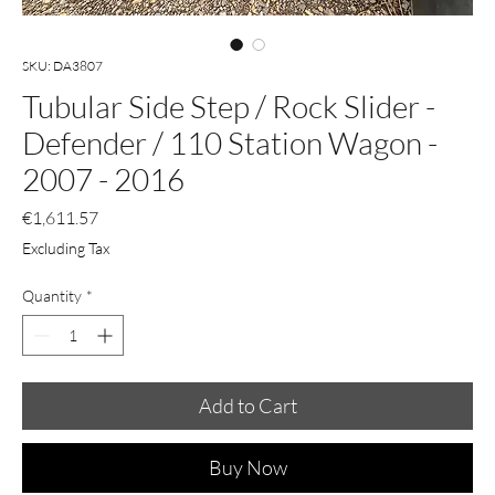
SKU: DA3807
Tubular Side Step / Rock Slider -
Defender / 110 Station Wagon -
2007 - 2016
Price
€1,611.57
Excluding Tax
Quantity
*
Add to Cart
Buy Now