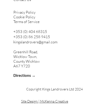
Privacy Policy
Cookie Policy
Terms of Service
+353 (0) 404 68315
+353 (0) 86 258 9415
kingslandrovers@gmail.com
Greenhill Road,
Wicklow Town,
County Wicklow
A67 Y720
Directions →
Copyright Kings Landrovers Ltd 2024
Site Design | McKenna Creative