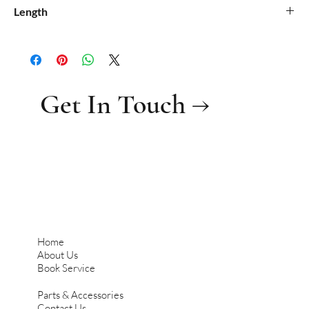
0.25
Length
0.07
Get In Touch →
Home
About Us
Book Service
Parts & Accessories
Contact Us