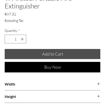
Extinguisher
Price
€97.31
Excluding Tax
Quantity
*
Add to Cart
Buy Now
Width
0.06
Height