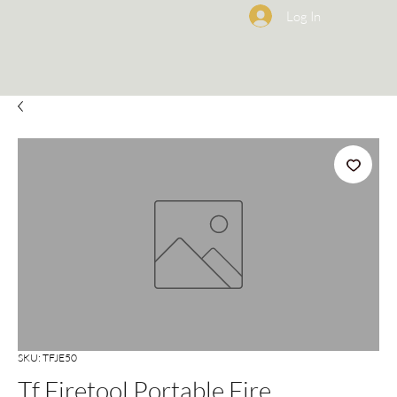
Log In
SKU: TFJE50
Tf Firetool Portable Fire