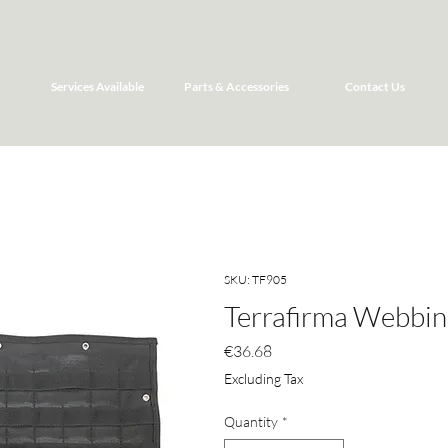
Services Available
Parts & Accessories
Contact Us
SKU: TF905
Terrafirma Webbin
Price
€36.68
Excluding Tax
Quantity
*