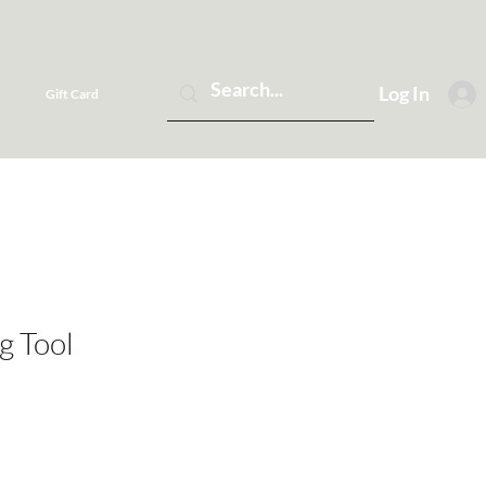
Log In
Gift Card
g Tool