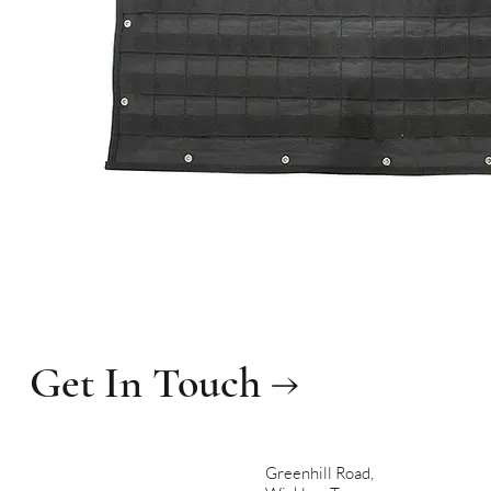
Get In Touch →
Greenhill Road,