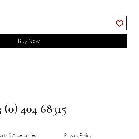
Buy Now
3 (0) 404 68315
arts & Accessories
Privacy Policy