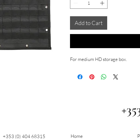
Add to Cart
For medium HD storage box.
+35
Home
P
+353 (0) 404 68315