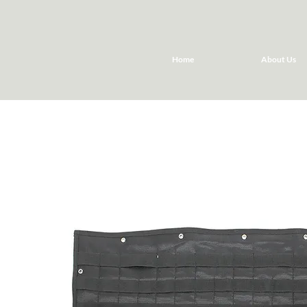
Home
About Us