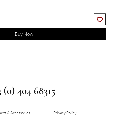
Buy Now
3 (0) 404 68315
arts & Accessories
Privacy Policy