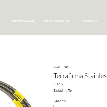
Services Available
Parts & Accessories
Contact Us
SKU: TF606
Terrafirma Stainle
Price
€32.51
Excluding Tax
Quantity
*