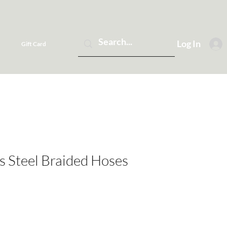
Log In
Gift Card
ss Steel Braided Hoses