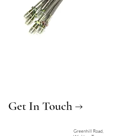
Get In Touch →
Greenhill Road,