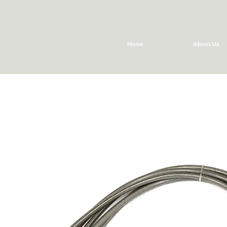
Home
About Us