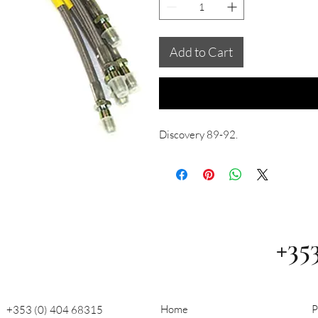
Add to Cart
Discovery 89-92.
+35
Home
P
+353 (0) 404 68315