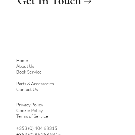
Get In Touch →
Home
About Us
Book Service
Parts & Accessories
Contact Us
Privacy Policy
Cookie Policy
Terms of Service
+353 (0) 404 68315
+353 (0) 86 258 9415