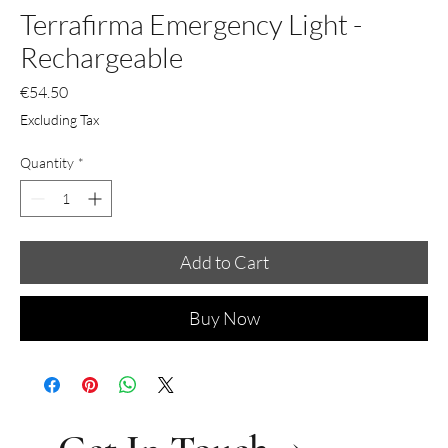
Terrafirma Emergency Light -
Rechargeable
Price
€54.50
Excluding Tax
Quantity
*
Add to Cart
Buy Now