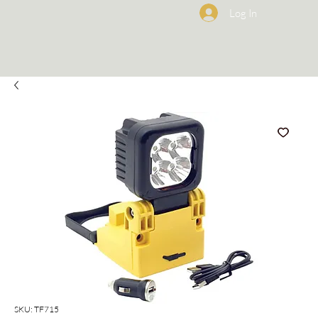
Log In
SKU: TF715