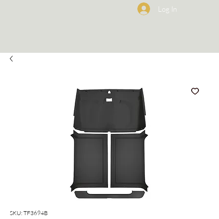
Log In
SKU: TF3694B