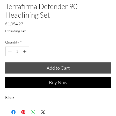
Terrafirma Defender 90
Headlining Set
Price
€1,054.27
Excluding Tax
Quantity
*
Add to Cart
Buy Now
Black.