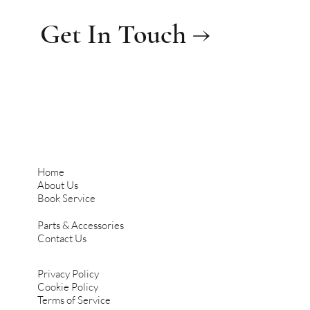
Get In Touch →
Home
About Us
Book Service
Parts & Accessories
Contact Us
Privacy Policy
Cookie Policy
Terms of Service