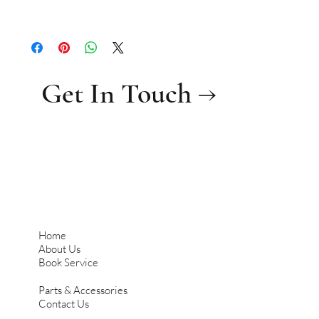
Get In Touch →
Home
About Us
Book Service
Parts & Accessories
Contact Us