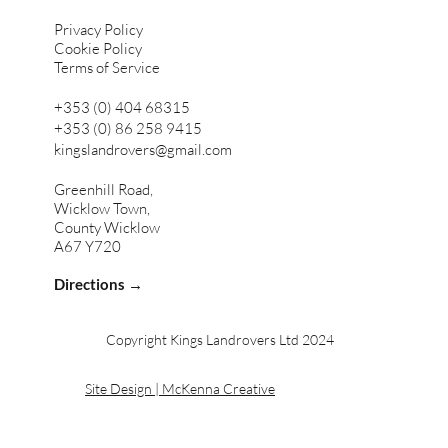
Privacy Policy
Cookie Policy
Terms of Service
+353 (0) 404 68315
+353 (0) 86 258 9415
kingslandrovers@gmail.com
Greenhill Road,
Wicklow Town,
County Wicklow
A67 Y720
Directions →
Copyright Kings Landrovers Ltd 2024
Site Design | McKenna Creative