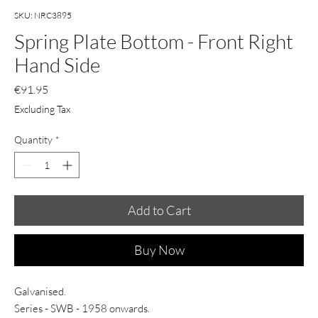
SKU: NRC3895
Spring Plate Bottom - Front Right
Hand Side
Price
€91.95
Excluding Tax
Quantity
*
Add to Cart
Buy Now
Galvanised.
Series - SWB - 1958 onwards.