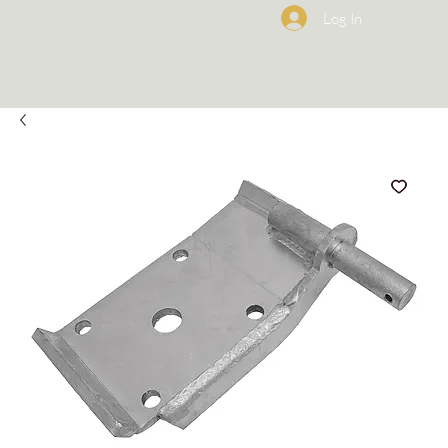
Log In