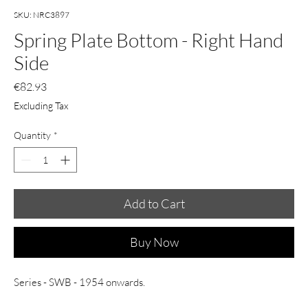
SKU: NRC3897
Spring Plate Bottom - Right Hand
Side
Price
€82.93
Excluding Tax
Quantity
*
Add to Cart
Buy Now
Series - SWB - 1954 onwards.