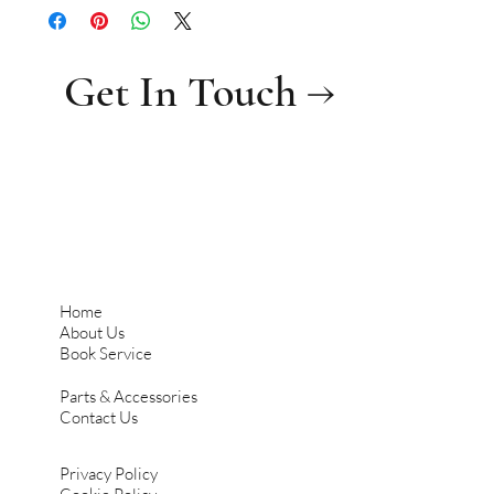
Get In Touch →
Home
About Us
Book Service
Parts & Accessories
Contact Us
Privacy Policy