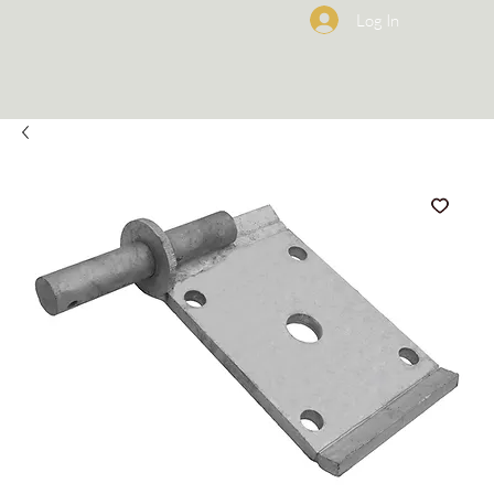
Log In