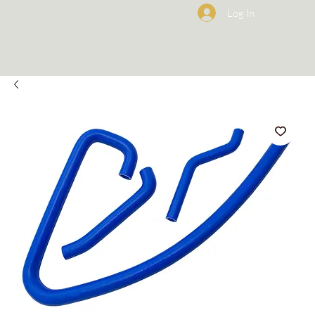
Log In