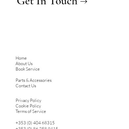
Get In Touch →
Home
About Us
Book Service
Parts & Accessories
Contact Us
Privacy Policy
Cookie Policy
Terms of Service
+353 (0) 404 68315
+353 (0) 86 258 9415