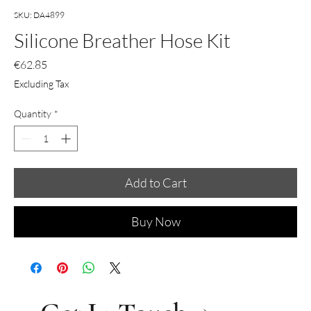
SKU: DA4899
Silicone Breather Hose Kit
Price
€62.85
Excluding Tax
Quantity
*
Add to Cart
Buy Now