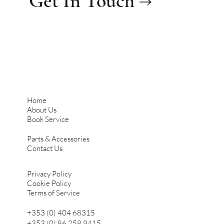
Get In Touch →
Home
About Us
Book Service
Parts & Accessories
Contact Us
Privacy Policy
Cookie Policy
Terms of Service
+353 (0) 404 68315
+353 (0) 86 258 9415