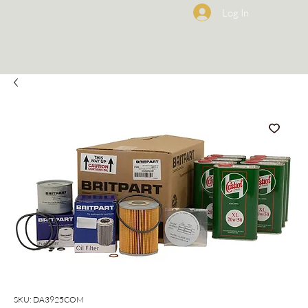
Log In
SKU: DA3925COM