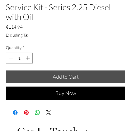
Service Kit - Series 2.25 Diesel
with Oil
Price
€114.94
Excluding Tax
Quantity
*
Add to Cart
Buy Now