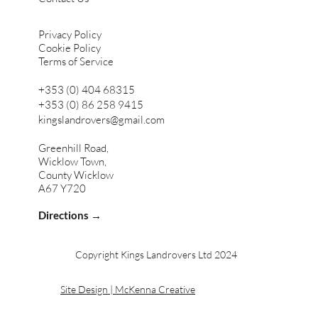
Privacy Policy
Cookie Policy
Terms of Service
+353 (0) 404 68315
+353 (0) 86 258 9415
kingslandrovers@gmail.com
Greenhill Road,
Wicklow Town,
County Wicklow
A67 Y720
Directions →
Copyright Kings Landrovers Ltd 2024
Site Design | McKenna Creative