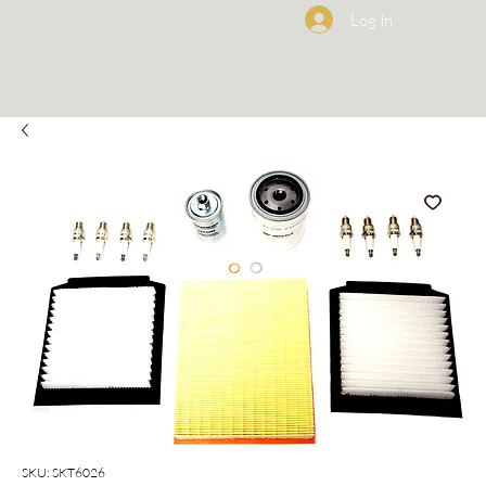
Log In
SKU: SKT6026