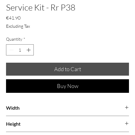
Service Kit - Rr P38
Price
€41.90
Excluding Tax
Quantity
*
Add to Cart
Buy Now
Width
0.34
Height