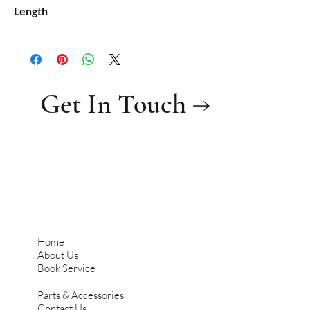
0.21
Length
0.6
Get In Touch →
Home
About Us
Book Service
Parts & Accessories
Contact Us