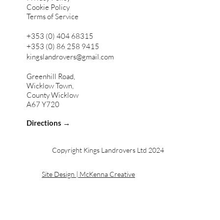
Cookie Policy
Terms of Service
+353 (0) 404 68315
+353 (0) 86 258 9415
kingslandrovers@gmail.com
Greenhill Road,
Wicklow Town,
County Wicklow
A67 Y720
Directions →
Copyright Kings Landrovers Ltd 2024
Site Design | McKenna Creative