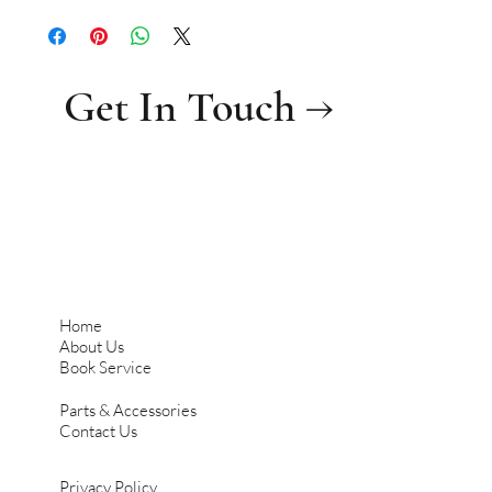
Get In Touch →
Home
About Us
Book Service
Parts & Accessories
Contact Us
Privacy Policy