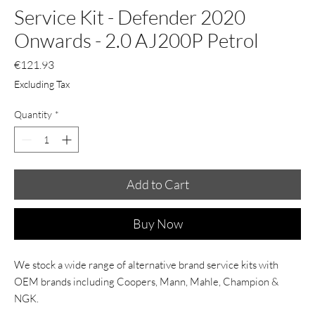
Service Kit - Defender 2020
Onwards - 2.0 AJ200P Petrol
Price
€121.93
Excluding Tax
Quantity
*
Add to Cart
Buy Now
We stock a wide range of alternative brand service kits with
OEM brands including Coopers, Mann, Mahle, Champion &
NGK.