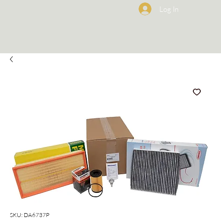
Log In
SKU: DA6737P