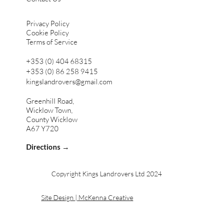
Privacy Policy
Cookie Policy
Terms of Service
+353 (0) 404 68315
+353 (0) 86 258 9415
kingslandrovers@gmail.com
Greenhill Road,
Wicklow Town,
County Wicklow
A67 Y720
Directions →
Copyright Kings Landrovers Ltd 2024
Site Design | McKenna Creative