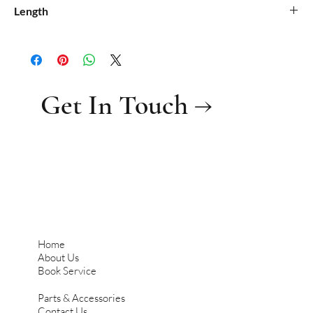
0.021
Length
0.45
Get In Touch →
Home
About Us
Book Service
Parts & Accessories
Contact Us