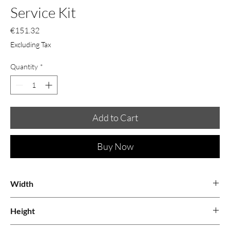
Service Kit
Price
€151.32
Excluding Tax
Quantity
*
Add to Cart
Buy Now
Width
0.6
Height