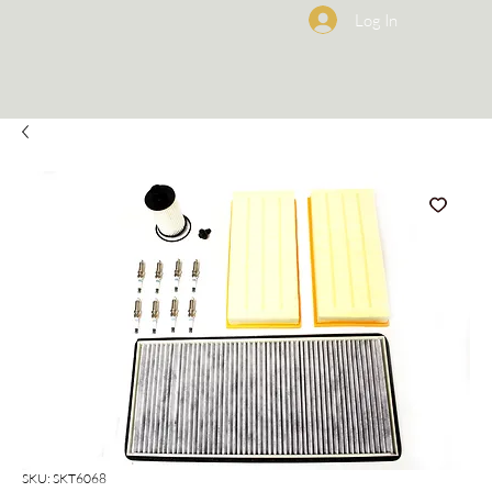
Log In
SKU: SKT6068