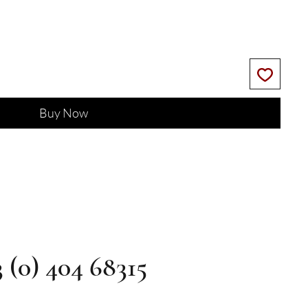
Buy Now
3 (0) 404 68315