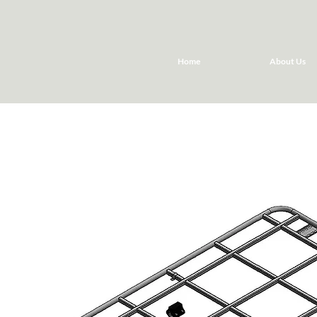
Home
About Us