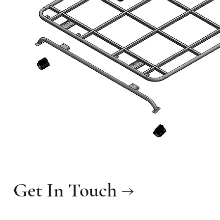
Get In Touch →