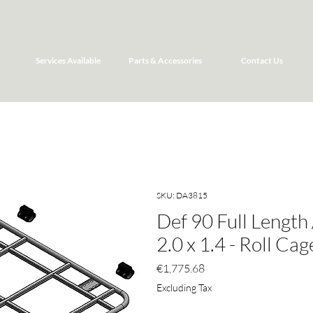
Services Available
Parts & Accessories
Contact Us
SKU: DA3815
Def 90 Full Length
2.0 x 1.4 - Roll Ca
Price
€1,775.68
Excluding Tax