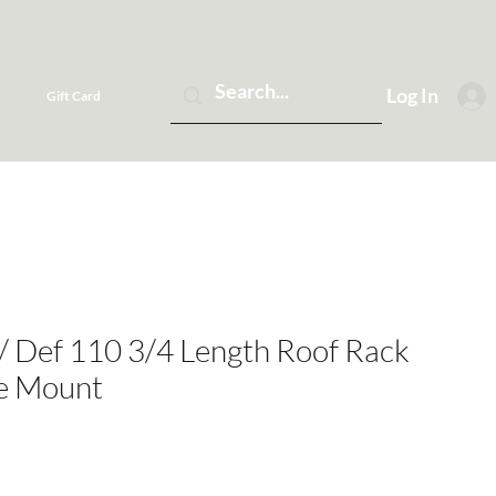
Log In
Gift Card
 / Def 110 3/4 Length Roof Rack
ge Mount