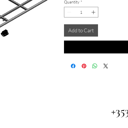
Quantity
*
Add to Cart
+35