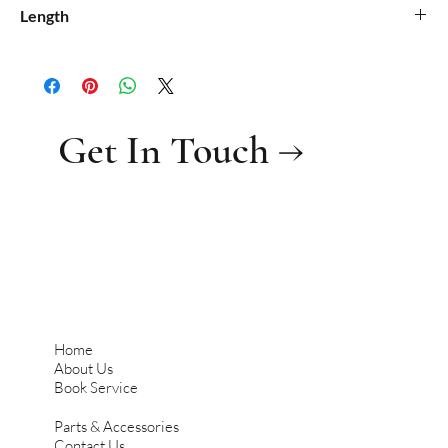
0.195
Length
0.58
Get In Touch →
Home
About Us
Book Service
Parts & Accessories
Contact Us