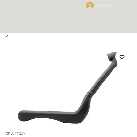
Log In
SKU: TF159