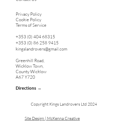
Privacy Policy
Cookie Policy
Terms of Service
+353 (0) 404 68315
+353 (0) 86 258 9415
kingslandrovers@gmail.com
Greenhill Road,
Wicklow Town,
County Wicklow
A67 Y720
Directions →
Copyright Kings Landrovers Ltd 2024
Site Design | McKenna Creative