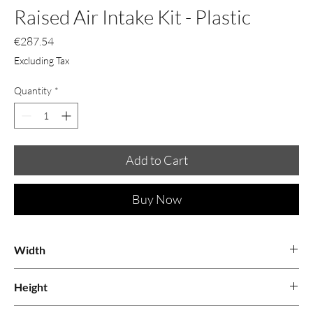
Raised Air Intake Kit - Plastic
Price
€287.54
Excluding Tax
Quantity
*
Add to Cart
Buy Now
Width
1.17
Height