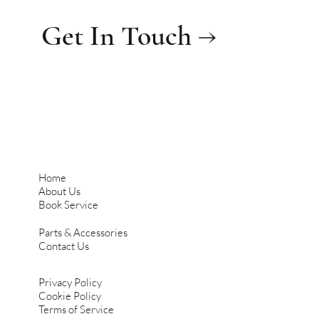
Get In Touch →
Home
About Us
Book Service
Parts & Accessories
Contact Us
Privacy Policy
Cookie Policy
Terms of Service