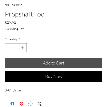
SKU: DA1065
Propshaft Tool
Price
€29.92
Excluding Tax
Quantity
*
Add to Cart
Buy Now
3/8" Drive