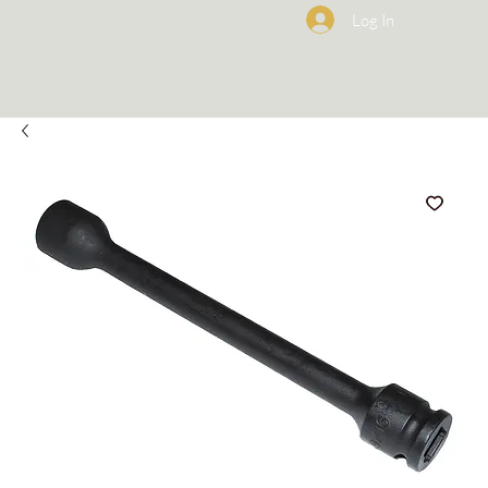
Log In