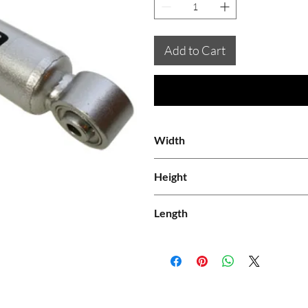
Add to Cart
Width
0.08
Height
0.08
Length
0.61