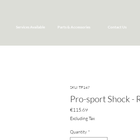
Services Available
Parts & Accessories
Contact Us
SKU: TF147
Pro-sport Shock - 
Price
€115.69
Excluding Tax
Quantity
*