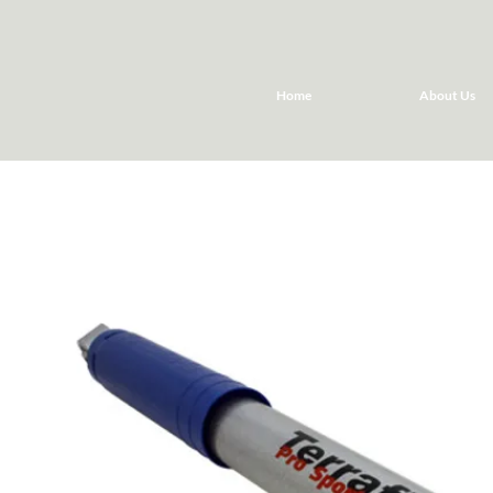
Home
About Us