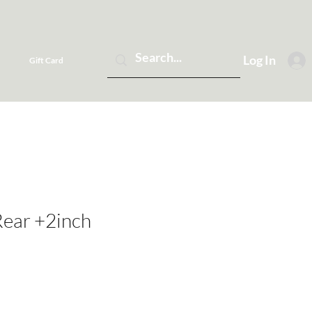
Log In
Gift Card
Rear +2inch