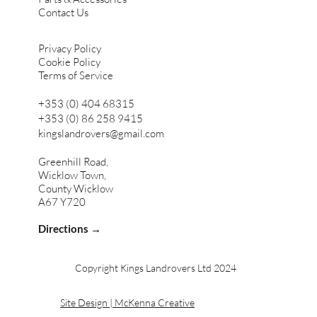
Contact Us
Privacy Policy
Cookie Policy
Terms of Service
+353 (0) 404 68315
+353 (0) 86 258 9415
kingslandrovers@gmail.com
Greenhill Road,
Wicklow Town,
County Wicklow
A67 Y720
Directions →
Copyright Kings Landrovers Ltd 2024
Site Design | McKenna Creative