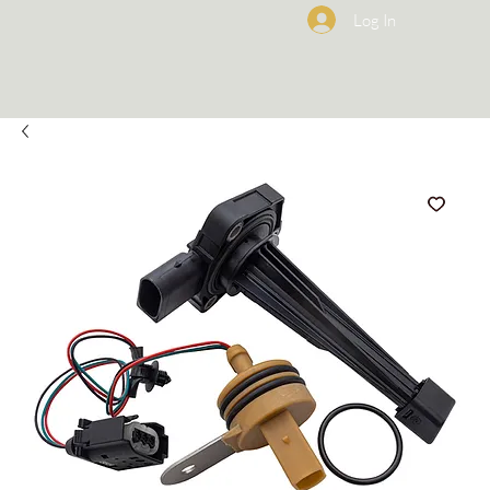
Log In