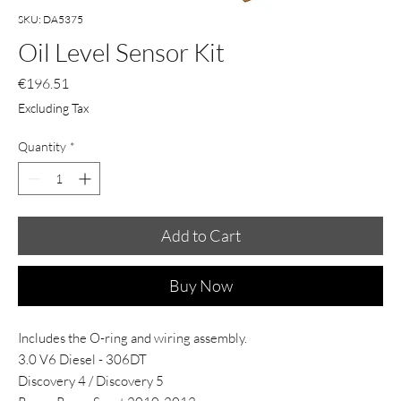
SKU: DA5375
Oil Level Sensor Kit
Price
€196.51
Excluding Tax
Quantity
*
Add to Cart
Buy Now
Includes the O-ring and wiring assembly.
3.0 V6 Diesel - 306DT
Discovery 4 / Discovery 5