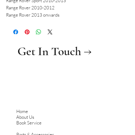
Range Rover Sport 2010-2013
Range Rover 2010-2012
Range Rover 2013 onwards
Get In Touch →
Home
About Us
Book Service
Parts & Accessories