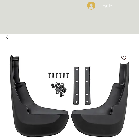
Log In