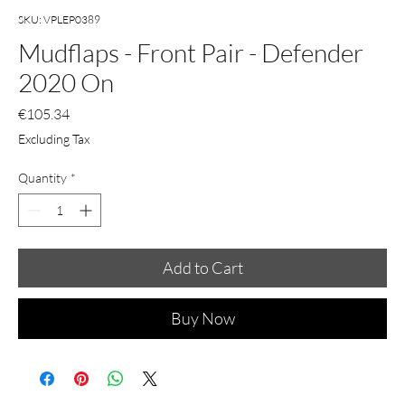
SKU: VPLEP0389
Mudflaps - Front Pair - Defender
2020 On
Price
€105.34
Excluding Tax
Quantity
*
Add to Cart
Buy Now