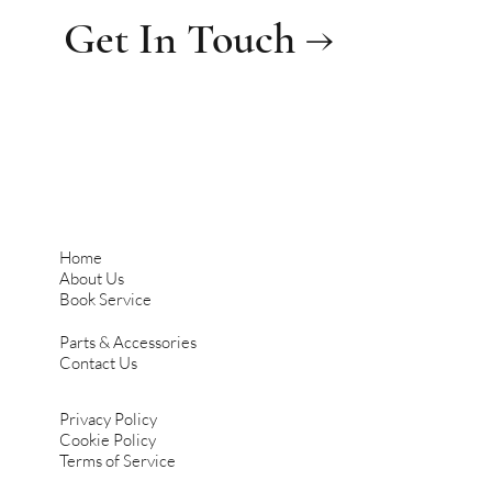
Get In Touch →
Home
About Us
Book Service
Parts & Accessories
Contact Us
Privacy Policy
Cookie Policy
Terms of Service