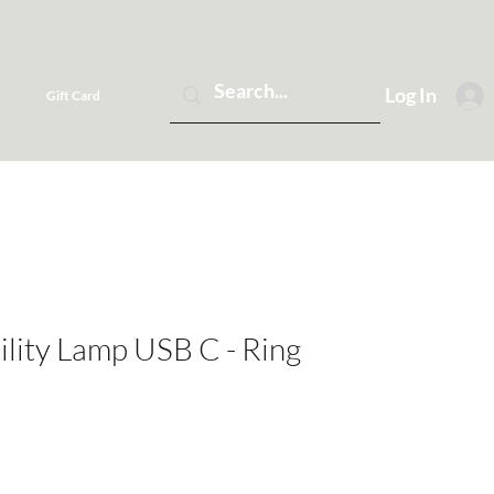
Log In
Gift Card
lity Lamp USB C - Ring