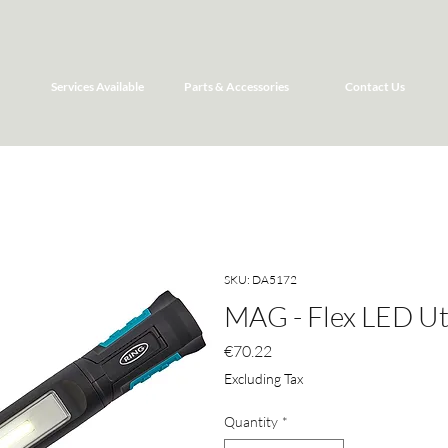
Services Available
Parts & Accessories
Contact Us
SKU: DA5172
MAG - Flex LED Uti
Price
€70.22
Excluding Tax
Quantity
*