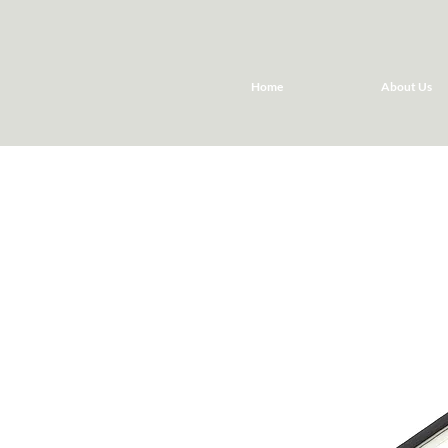
Home
About Us