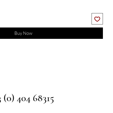
Buy Now
3 (0) 404 68315