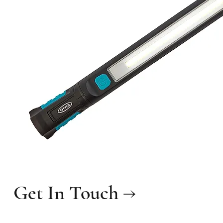
Get In Touch →