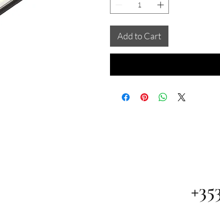
Add to Cart
+35