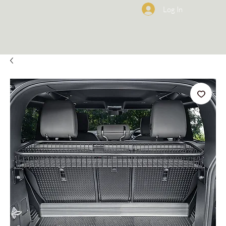
Log In