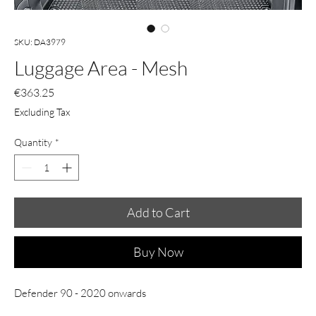
SKU: DA3979
Luggage Area - Mesh
Price
€363.25
Excluding Tax
Quantity
*
Add to Cart
Buy Now
Defender 90 - 2020 onwards