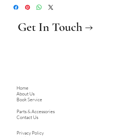
Get In Touch →
Home
About Us
Book Service
Parts & Accessories
Contact Us
Privacy Policy