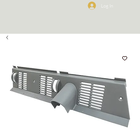
Log In