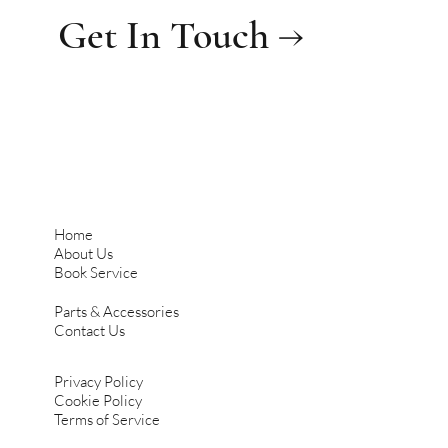
Get In Touch →
Home
About Us
Book Service
Parts & Accessories
Contact Us
Privacy Policy
Cookie Policy
Terms of Service