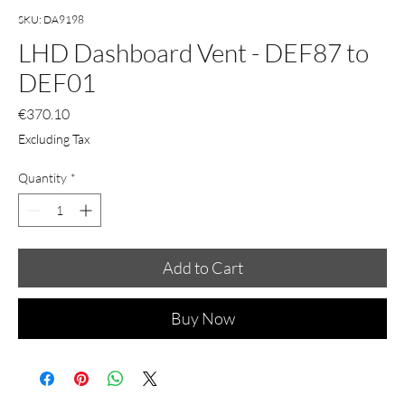
SKU: DA9198
LHD Dashboard Vent - DEF87 to
DEF01
Price
€370.10
Excluding Tax
Quantity
*
Add to Cart
Buy Now