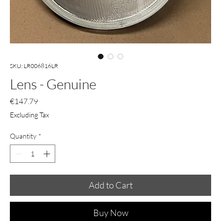
SKU: LR006816LR
Lens - Genuine
Price
€147.79
Excluding Tax
Quantity
*
Add to Cart
Buy Now