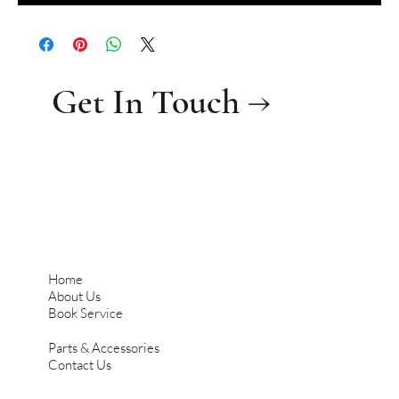
Get In Touch →
Home
About Us
Book Service
Parts & Accessories
Contact Us