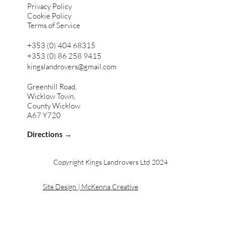
Privacy Policy
Cookie Policy
Terms of Service
+353 (0) 404 68315
+353 (0) 86 258 9415
kingslandrovers@gmail.com
Greenhill Road,
Wicklow Town,
County Wicklow
A67 Y720
Directions →
Copyright Kings Landrovers Ltd 2024
Site Design | McKenna Creative