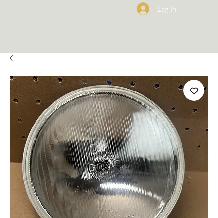
Log In