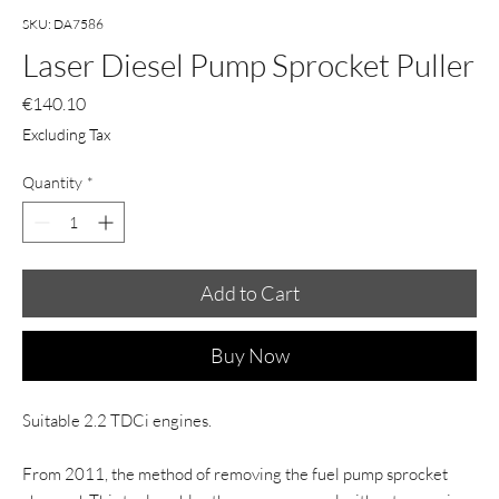
SKU: DA7586
Laser Diesel Pump Sprocket Puller
Price
€140.10
Excluding Tax
Quantity
*
Add to Cart
Buy Now
Suitable 2.2 TDCi engines.
From 2011, the method of removing the fuel pump sprocket