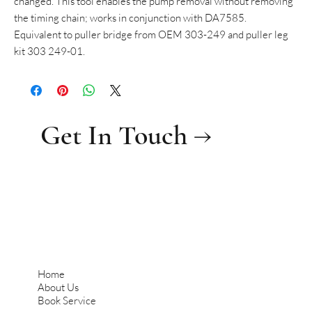
changed. This tool enables the pump removal without removing
the timing chain; works in conjunction with DA7585.
Equivalent to puller bridge from OEM 303-249 and puller leg
kit 303 249-01.
Get In Touch →
Home
About Us
Book Service