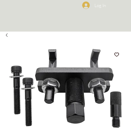
Log In