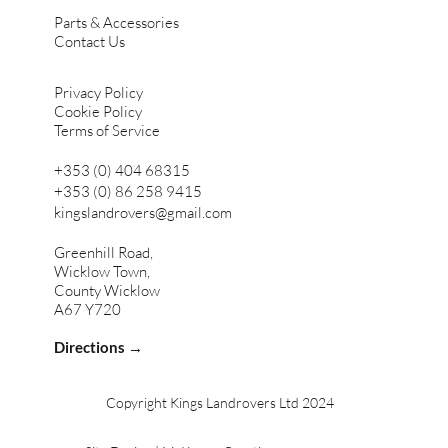
Parts & Accessories
Contact Us
Privacy Policy
Cookie Policy
Terms of Service
+353 (0) 404 68315
+353 (0) 86 258 9415
kingslandrovers@gmail.com
Greenhill Road,
Wicklow Town,
County Wicklow
A67 Y720
Directions →
Copyright Kings Landrovers Ltd 2024