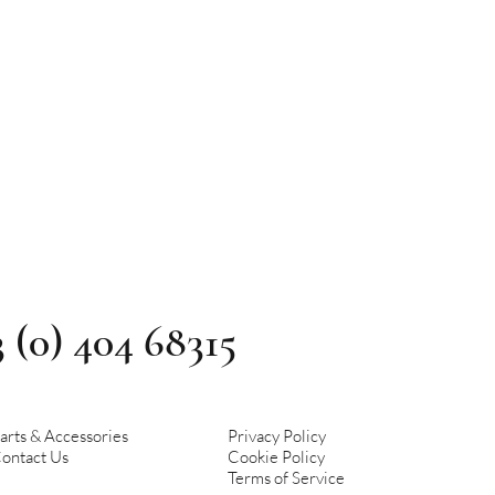
3 (0) 404 68315
arts & Accessories
Privacy Policy
ontact Us
Cookie Policy
Terms of Service