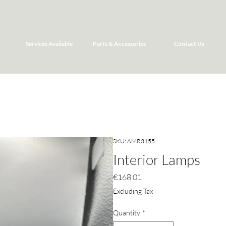
Services Available
Parts & Accessories
Contact Us
SKU: AMR3155
Interior Lamps
Price
€168.01
Excluding Tax
Quantity
*