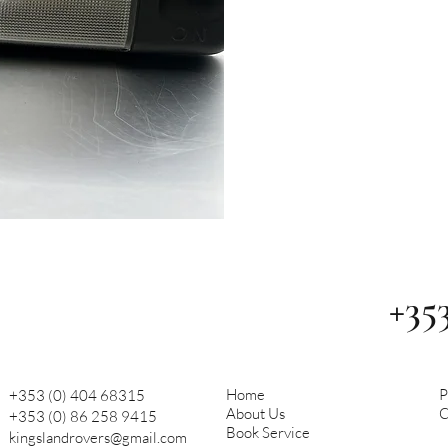
+35
Home
P
+353 (0) 404 68315
About Us
C
+353 (0) 86 258 9415
Book Service
kingslandrovers@gmail.com