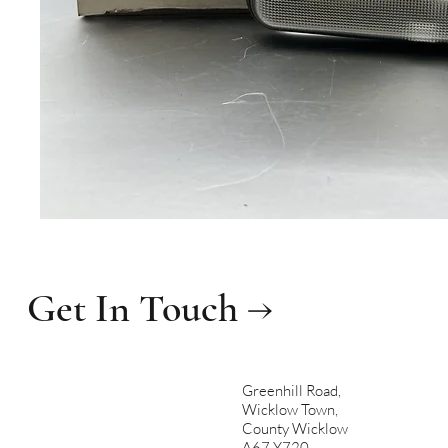
Get In Touch →
Greenhill Road,
Wicklow Town,
County Wicklow
A67 Y720