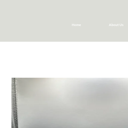
Home
About Us