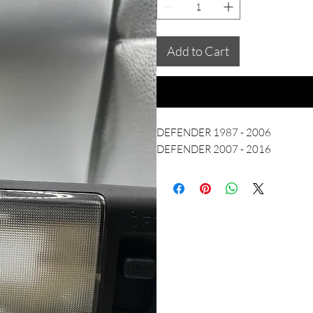
Add to Cart
DEFENDER 1987 - 2006
DEFENDER 2007 - 2016