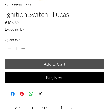
SKU: 239570LUCAS
Ignition Switch - Lucas
Price
€106.89
Excluding Tax
Quantity
*
Add to Cart
Buy Now