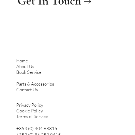
Get In Touch →
Home
About Us
Book Service
Parts & Accessories
Contact Us
Privacy Policy
Cookie Policy
Terms of Service
+353 (0) 404 68315
+353 (0) 86 258 9415