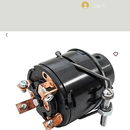
Log In