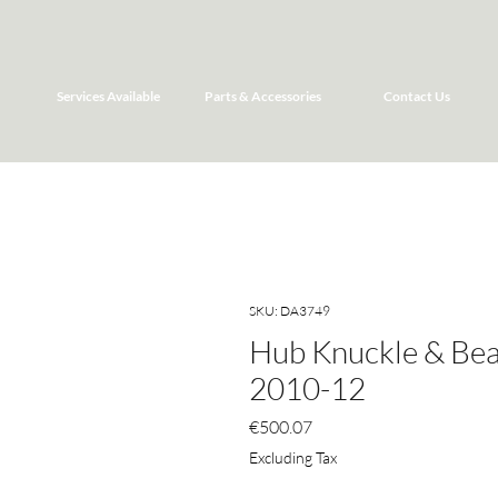
Services Available
Parts & Accessories
Contact Us
SKU: DA3749
Hub Knuckle & Bea
2010-12
Price
€500.07
Excluding Tax