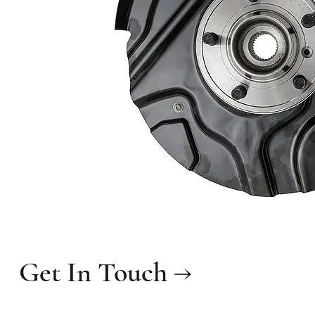
Get In Touch →