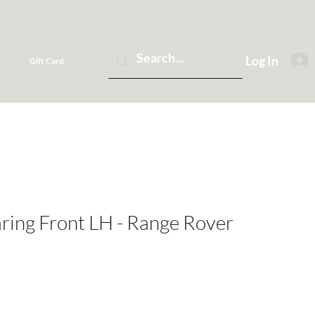
Log In
Gift Card
ring Front LH - Range Rover