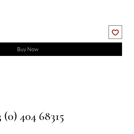
Buy Now
3 (0) 404 68315