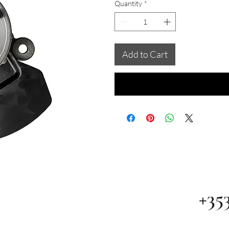
Quantity
*
Add to Cart
+35