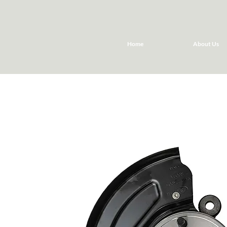
Home
About Us