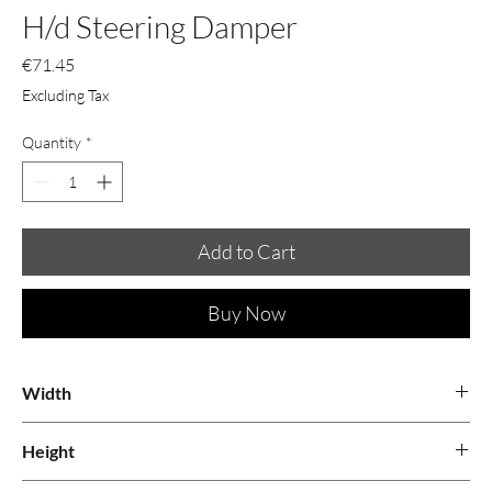
H/d Steering Damper
Price
€71.45
Excluding Tax
Quantity
*
Add to Cart
Buy Now
Width
0.08
Height