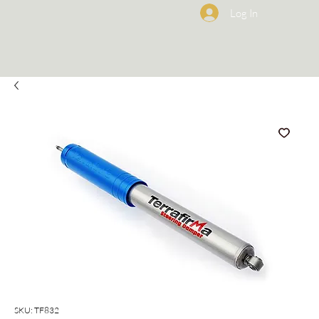
Log In
SKU: TF832