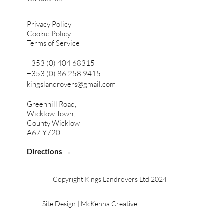
Privacy Policy
Cookie Policy
Terms of Service
+353 (0) 404 68315
+353 (0) 86 258 9415
kingslandrovers@gmail.com
Greenhill Road,
Wicklow Town,
County Wicklow
A67 Y720
Directions →
Copyright Kings Landrovers Ltd 2024
Site Design | McKenna Creative