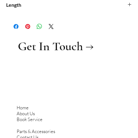
0.08
Length
0.61
Get In Touch →
Home
About Us
Book Service
Parts & Accessories
Contact Us