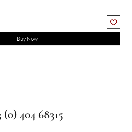
Buy Now
3 (0) 404 68315