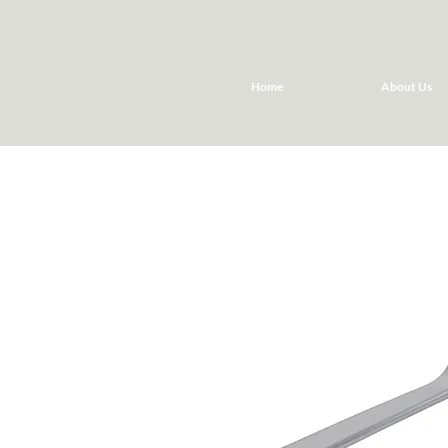
Home
About Us