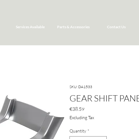
Services Available
Parts & Accessories
Contact Us
SKU: DA1533
GEAR SHIFT PAN
Price
€38.59
Excluding Tax
Quantity
*