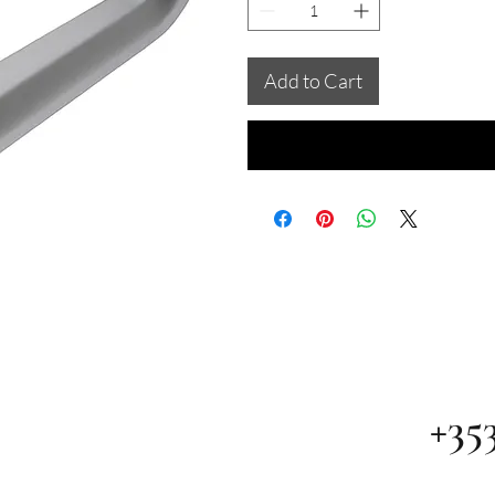
Add to Cart
+35