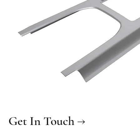
Get In Touch →