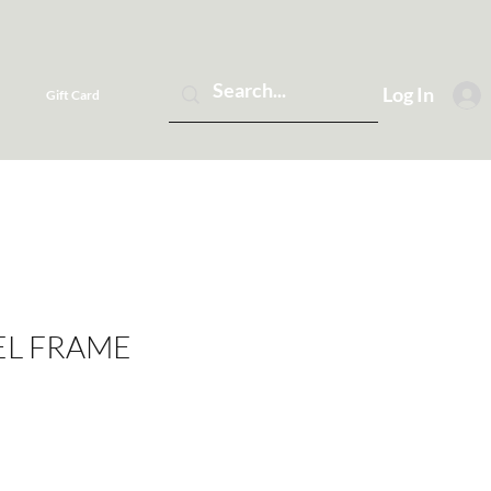
Log In
Gift Card
EL FRAME