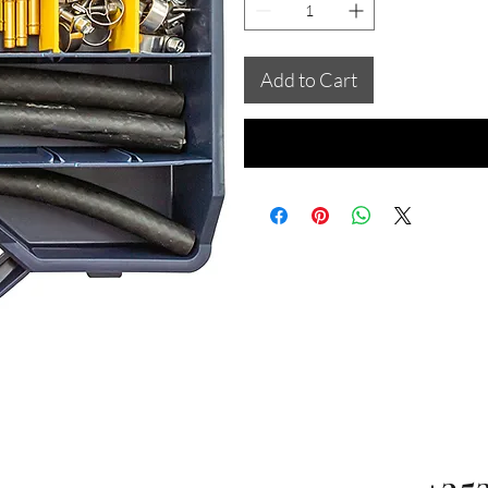
Add to Cart
+35