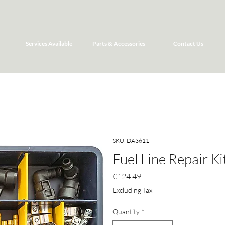
Services Available
Parts & Accessories
Contact Us
SKU: DA3611
Fuel Line Repair Ki
Price
€124.49
Excluding Tax
Quantity
*