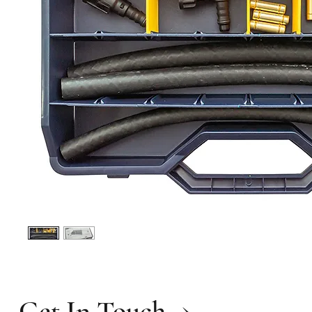
Get In Touch →