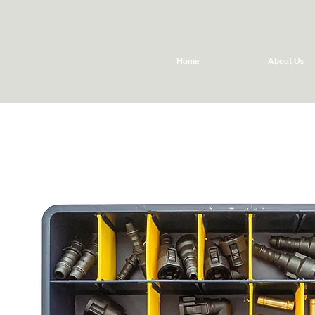
Home
About Us