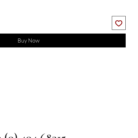
Buy Now
3 (0) 404 68315