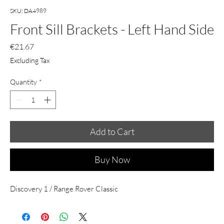
SKU: DA4989
Front Sill Brackets - Left Hand Side
Price
€21.67
Excluding Tax
Quantity
*
Add to Cart
Buy Now
Discovery 1 / Range Rover Classic