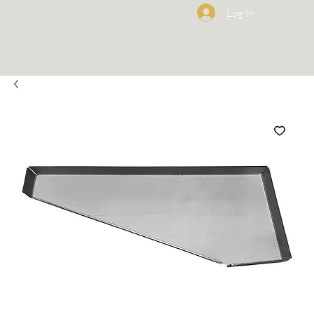
Log In