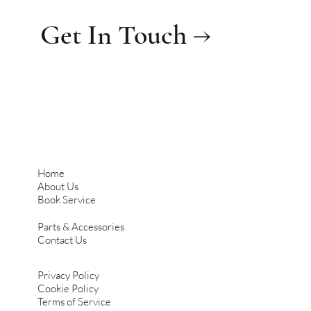
Get In Touch →
Home
About Us
Book Service
Parts & Accessories
Contact Us
Privacy Policy
Cookie Policy
Terms of Service