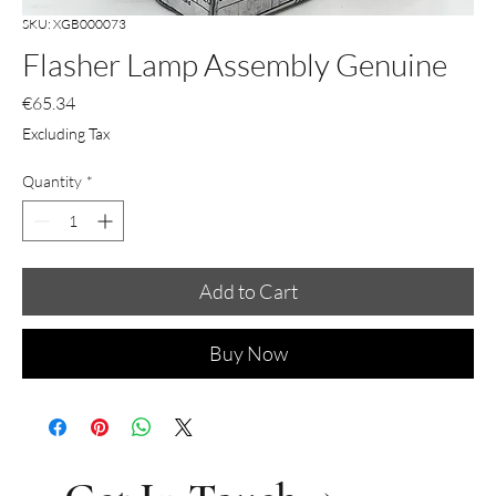
SKU: XGB000073
Flasher Lamp Assembly Genuine
Price
€65.34
Excluding Tax
Quantity
*
Add to Cart
Buy Now