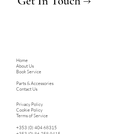
Get In Touch →
Home
About Us
Book Service
Parts & Accessories
Contact Us
Privacy Policy
Cookie Policy
Terms of Service
+353 (0) 404 68315
+353 (0) 86 258 9415