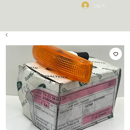
Log In