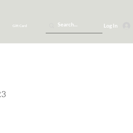
Log In
Gift Card
R3