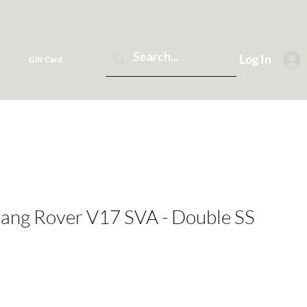
Log In
Gift Card
Rang Rover V17 SVA - Double SS