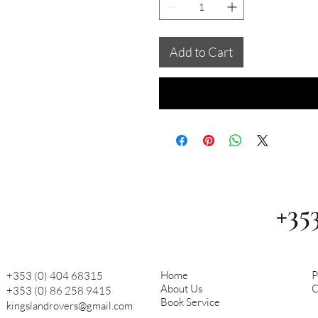
Add to Cart
+35
Home
P
+353 (0) 404 68315
About Us
C
+353 (0) 86 258 9415
Book Service
kingslandrovers@gmail.com