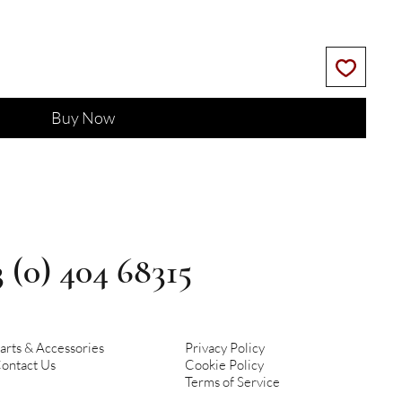
Buy Now
3 (0) 404 68315
arts & Accessories
Privacy Policy
ontact Us
Cookie Policy
Terms of Service