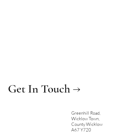
Get In Touch →
Greenhill Road,
Wicklow Town,
County Wicklow
A67 Y720