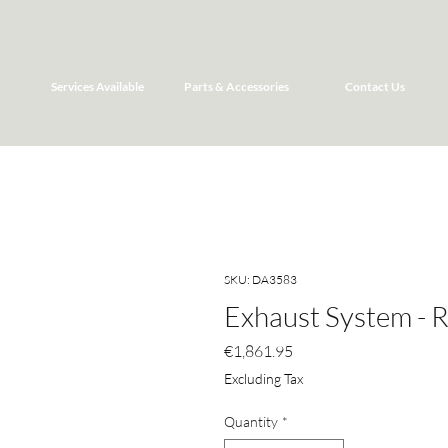
Services Available
Parts & Accessories
Contact Us
SKU: DA3583
Exhaust System - 
Price
€1,861.95
Excluding Tax
Quantity
*