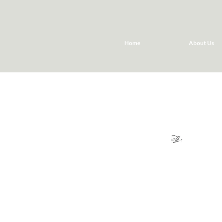
Home
About Us