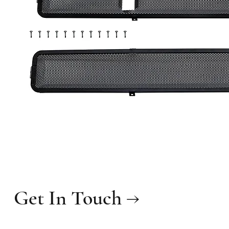
Get In Touch →