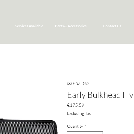
Services Available
Parts & Accessories
Contact Us
SKU: DA4932
Early Bulkhead Fly
Price
€175.59
Excluding Tax
Quantity
*