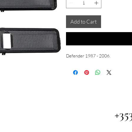
Add to Cart
Defender 1987 - 2006.
+35