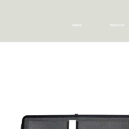
Home
About Us