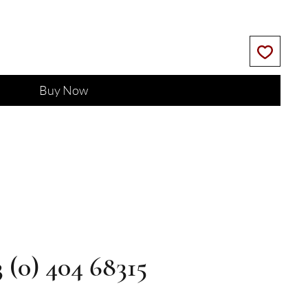
Buy Now
3 (0) 404 68315