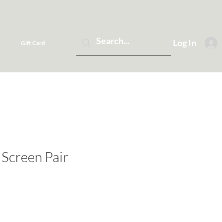
Log In
Gift Card
 Screen Pair