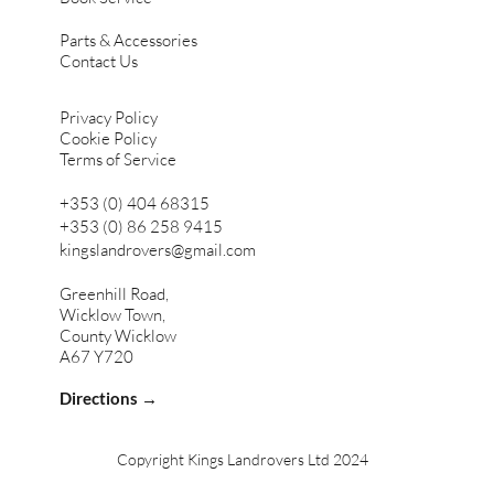
Parts & Accessories
Contact Us
Privacy Policy
Cookie Policy
Terms of Service
+353 (0) 404 68315
+353 (0) 86 258 9415
kingslandrovers@gmail.com
Greenhill Road,
Wicklow Town,
County Wicklow
A67 Y720
Directions →
Copyright Kings Landrovers Ltd 2024