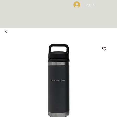
Log In