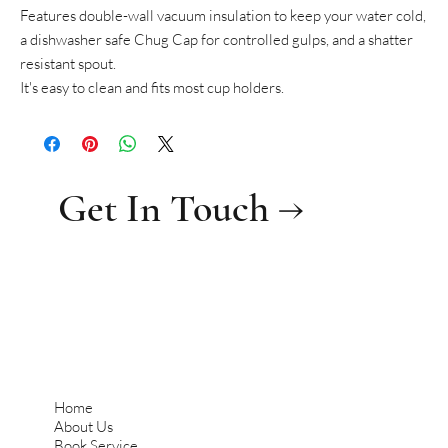
Features double-wall vacuum insulation to keep your water cold,
a dishwasher safe Chug Cap for controlled gulps, and a shatter
resistant spout.
It's easy to clean and fits most cup holders.
Get In Touch →
Home
About Us
Book Service