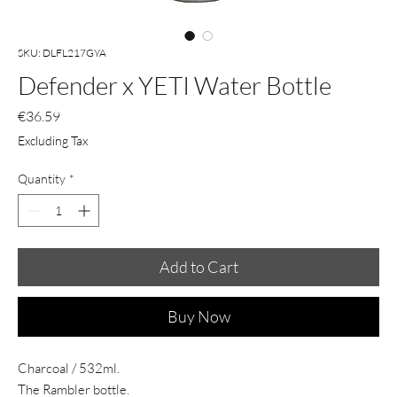
SKU: DLFL217GYA
Defender x YETI Water Bottle
Price
€36.59
Excluding Tax
Quantity
*
Add to Cart
Buy Now
Charcoal / 532ml.
The Rambler bottle.