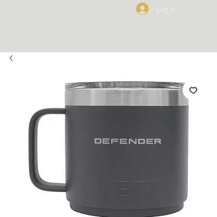
Log In