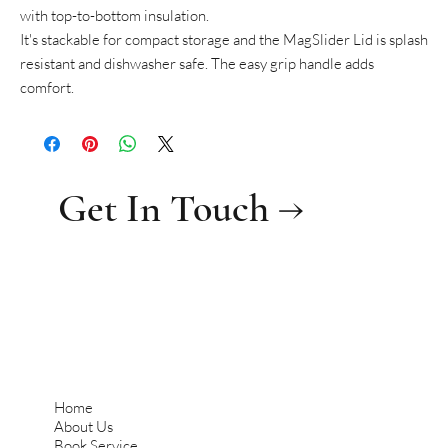
with top-to-bottom insulation.
It's stackable for compact storage and the MagSlider Lid is splash
resistant and dishwasher safe. The easy grip handle adds
comfort.
Get In Touch →
Home
About Us
Book Service