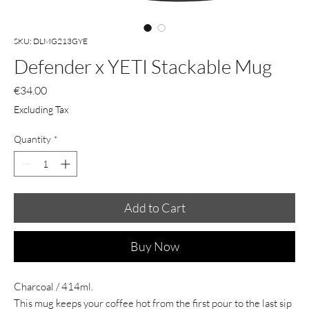
SKU: DLMG213GYE
Defender x YETI Stackable Mug
Price
€34.00
Excluding Tax
Quantity
*
Add to Cart
Buy Now
Charcoal / 414ml.
This mug keeps your coffee hot from the first pour to the last sip