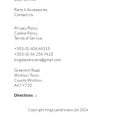
Parts & Accessories
Contact Us
Privacy Policy
Cookie Policy
Terms of Service
+353 (0) 404 68315
+353 (0) 86 258 9415
kingslandrovers@gmail.com
Greenhill Road,
Wicklow Town,
County Wicklow
A67 Y720
Directions →
Copyright Kings Landrovers Ltd 2024