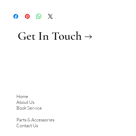
0.36
Get In Touch →
Home
About Us
Book Service
Parts & Accessories
Contact Us