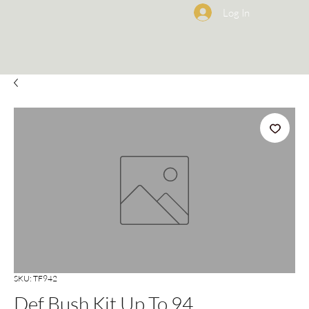
Log In
SKU: TF942
Def Bush Kit Up To 94