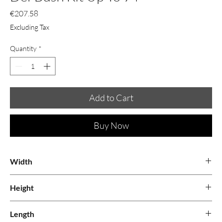
Price
€207.58
Excluding Tax
Quantity
*
Add to Cart
Buy Now
Width
0.25
Height
0.13
Length