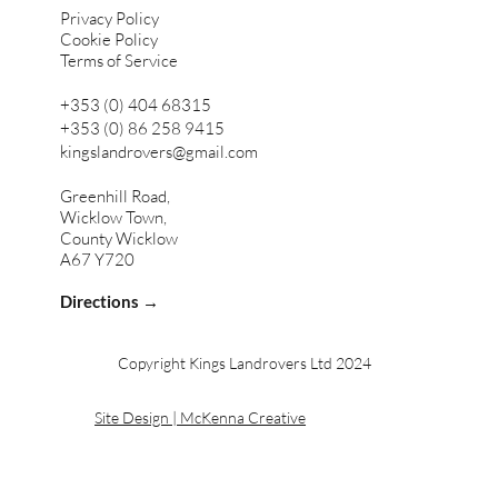
Privacy Policy
Cookie Policy
Terms of Service
+353 (0) 404 68315
+353 (0) 86 258 9415
kingslandrovers@gmail.com
Greenhill Road,
Wicklow Town,
County Wicklow
A67 Y720
Directions →
Copyright Kings Landrovers Ltd 2024
Site Design | McKenna Creative