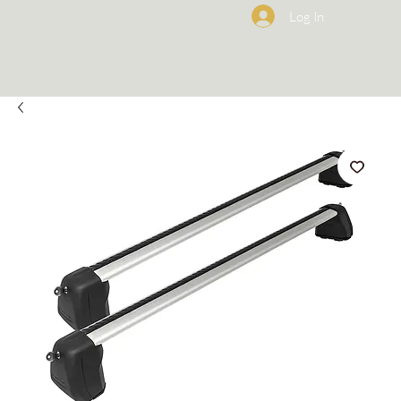
Log In