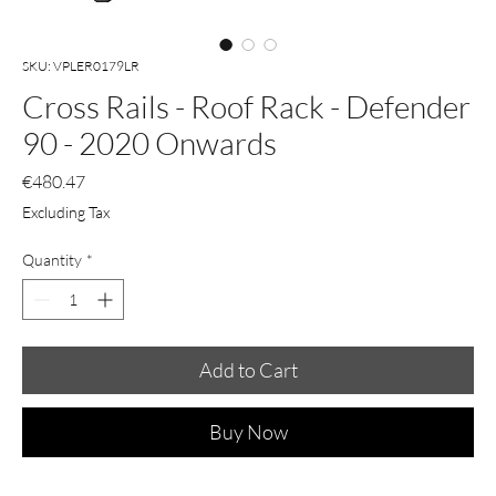
SKU: VPLER0179LR
Cross Rails - Roof Rack - Defender
90 - 2020 Onwards
Price
€480.47
Excluding Tax
Quantity
*
Add to Cart
Buy Now