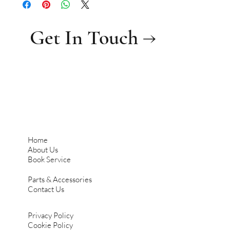
Get In Touch →
Home
About Us
Book Service
Parts & Accessories
Contact Us
Privacy Policy
Cookie Policy