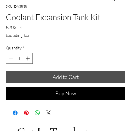
SKU: DA3838
Coolant Expansion Tank Kit
Price
€203.14
Excluding Tax
Quantity
*
Add to Cart
Buy Now