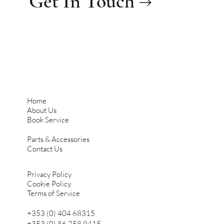
Get In Touch →
Home
About Us
Book Service
Parts & Accessories
Contact Us
Privacy Policy
Cookie Policy
Terms of Service
+353 (0) 404 68315
+353 (0) 86 258 9415