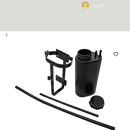
Log In