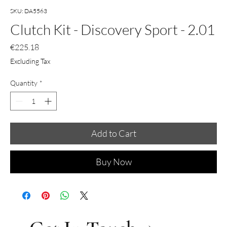
SKU: DA5563
Clutch Kit - Discovery Sport - 2.01
Price
€225.18
Excluding Tax
Quantity
*
Add to Cart
Buy Now