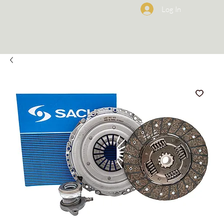
Log In