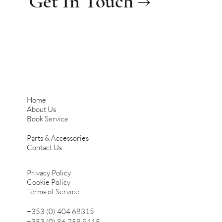
Get In Touch →
Home
About Us
Book Service
Parts & Accessories
Contact Us
Privacy Policy
Cookie Policy
Terms of Service
+353 (0) 404 68315
+353 (0) 86 258 9415