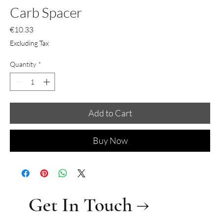
Carb Spacer
Price
€10.33
Excluding Tax
Quantity
*
Add to Cart
Buy Now
Get In Touch →