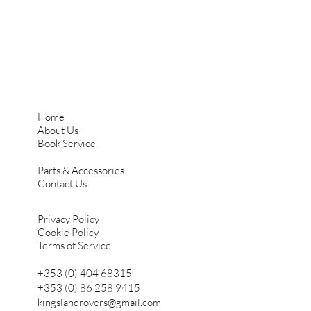
Home
About Us
Book Service
Parts & Accessories
Contact Us
Privacy Policy
Cookie Policy
Terms of Service
+353 (0) 404 68315
+353 (0) 86 258 9415
kingslandrovers@gmail.com