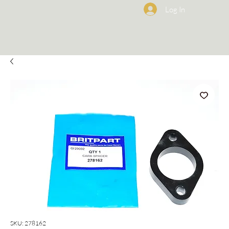
Log In
SKU: 278162