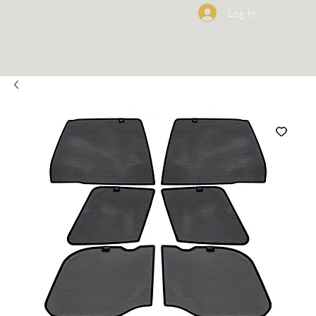
Log In