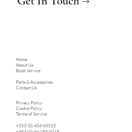
Get In Touch →
Home
About Us
Book Service
Parts & Accessories
Contact Us
Privacy Policy
Cookie Policy
Terms of Service
+353 (0) 404 68315
+353 (0) 86 258 9415