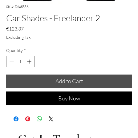
SKU: DA3886
Car Shades - Freelander 2
Price
€123.37
Excluding Tax
Quantity
*
Add to Cart
Buy Now