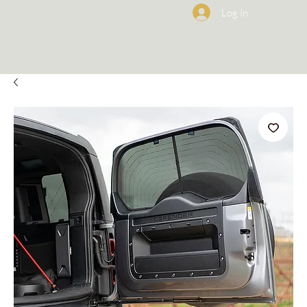
Log In