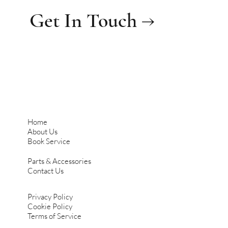
Get In Touch →
Home
About Us
Book Service
Parts & Accessories
Contact Us
Privacy Policy
Cookie Policy
Terms of Service