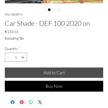
SKU: DA3874
Car Shade - DEF 100 2020 on
Price
€133.66
Excluding Tax
Quantity
*
Add to Cart
Buy Now